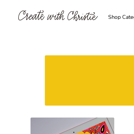
Shop Cate