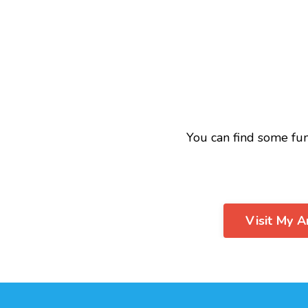
You can find some fu
Visit My 