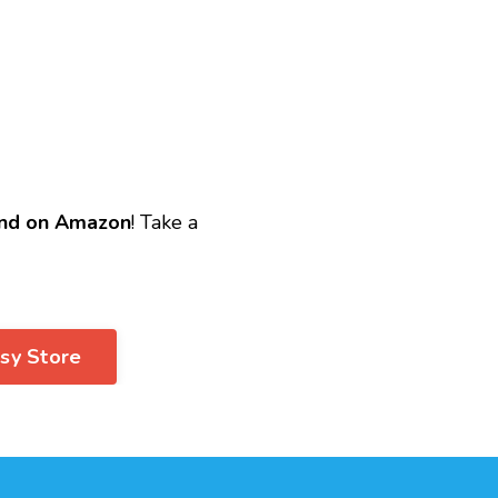
nd on Amazon
! Take a
tsy Store