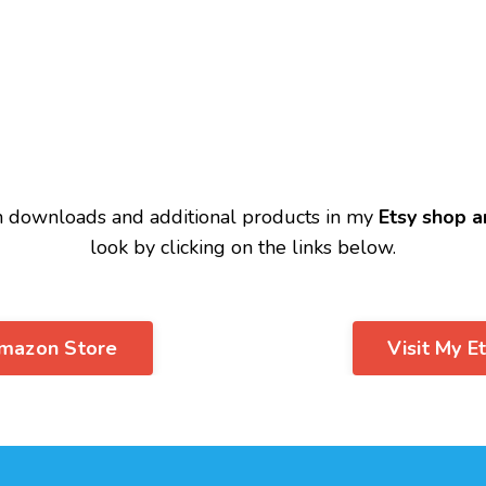
n downloads and additional products in my
Etsy shop
a
look by clicking on the links below.
Amazon Store
Visit My E