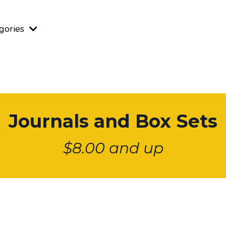
gories
Journals and Box Sets
$8.00 and up