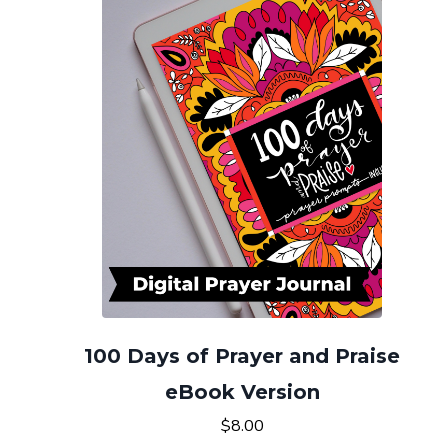
100 Days of Prayer and Praise
eBook Version
$8.00